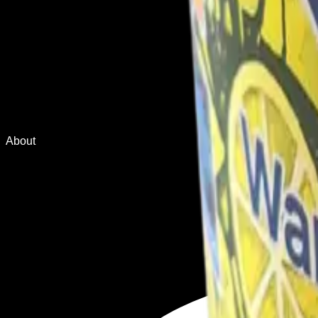
About