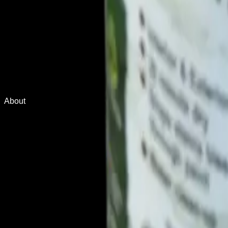
About